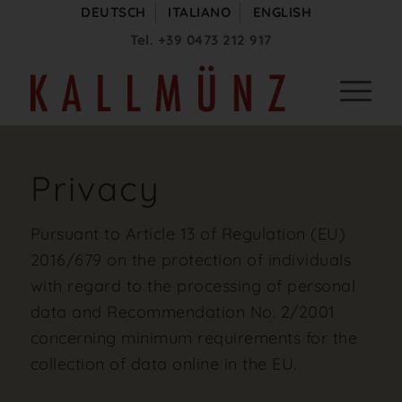
DEUTSCH
ITALIANO
ENGLISH
Tel.
+39 0473 212 917
Privacy
Pursuant to Article 13 of Regulation (EU)
2016/679 on the protection of individuals
with regard to the processing of personal
data and Recommendation No. 2/2001
concerning minimum requirements for the
collection of data online in the EU.