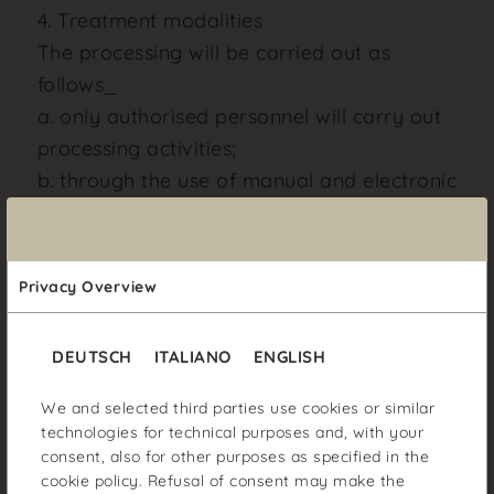
4. Treatment modalities
The processing will be carried out as
follows_
a. only authorised personnel will carry out
processing activities;
b. through the use of manual and electronic
systems;
c. by authorised personnel to perform such
tasks under the law;
Privacy Overview
d. with the use of appropriate
organisational and technical measures to
DEUTSCH
ITALIANO
ENGLISH
guarantee the confidentiality of the data
and prevent access to them by
We and selected third parties use cookies or similar
technologies for technical purposes and, with your
unauthorised third parties.
consent, also for other purposes as specified in the
Your data will not be included in
cookie policy
. Refusal of consent may make the