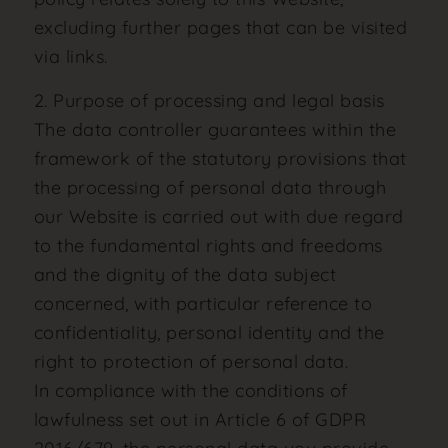
excluding further pages that can be visited
via links.
2. Purpose of processing and legal basis
The data controller guarantees within the
framework of the statutory provisions that
the processing of personal data through
our Website is carried out with due regard
to the fundamental rights and freedoms
and the dignity of the data subject
concerned, with particular reference to
confidentiality, personal identity and the
right to protection of personal data.
In compliance with the conditions of
lawfulness set out in Article 6 of GDPR