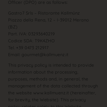
Officer (DPO) are as follows:
Gastro7 Srls – Ristorante Kallmünz
Piazza della Rena, 12 – I-39012 Merano
(BZ)
Part. IVA: 03293640219
Codice SDA: T9K4ZHO
Tel. +39 0473 212917
Email: gourmet@kallmuenz.it
This privacy policy is intended to provide
information about the processing,
purposes, methods and, in general, the
management of the data collected through
the website www.kallmuenz.it (hereinafter,
for brevity, the Website). This privacy
policy relates solely to this Website,