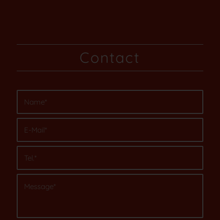
Contact