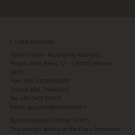
1. Data controller
Gastro7 Srls – Ristorante Kallmünz
Piazza della Rena, 12 – I-39012 Merano
(BZ)
Part. IVA: 03293640219
Codice SDA: T9K4ZHO
Tel. +39 0473 212917
Email: gourmet@kallmuenz.it
Data Protection Officer (DPO)
The contact details of the Data Protection