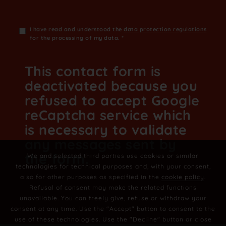
I have read and understood the
data protection regulations
for the processing of my data.
*
This contact form is
deactivated because you
refused to accept Google
reCaptcha service which
is necessary to validate
any messages sent by
the form.
We and selected third parties use cookies or similar
technologies for technical purposes and, with your consent,
also for other purposes as specified in the
cookie policy
.
Refusal of consent may make the related functions
unavailable. You can freely give, refuse or withdraw your
consent at any time. Use the "Accept" button to consent to the
use of these technologies. Use the "Decline" button or close