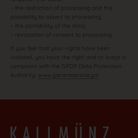
– the restriction of processing and the
possibility to object to processing;
– the portability of the data;
– revocation of consent to processing.
If you feel that your rights have been
violated, you have the right and to lodge a
complaint with the GPDP Data Protection
Authority:
www.garanteprivacy.it