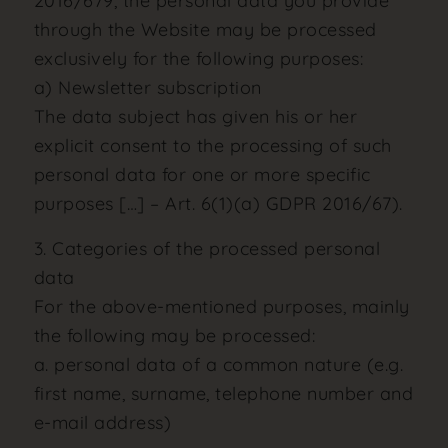
2016/679, the personal data you provide
through the Website may be processed
exclusively for the following purposes:
a) Newsletter subscription
The data subject has given his or her
explicit consent to the processing of such
personal data for one or more specific
purposes […] – Art. 6(1)(a) GDPR 2016/67).
3. Categories of the processed personal
data
For the above-mentioned purposes, mainly
the following may be processed:
a. personal data of a common nature (e.g.
first name, surname, telephone number and
e-mail address)