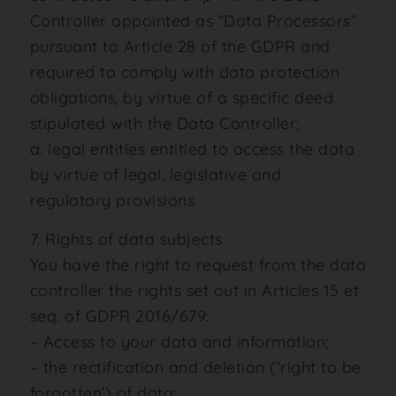
Controller appointed as “Data Processors”
pursuant to Article 28 of the GDPR and
required to comply with data protection
obligations, by virtue of a specific deed
stipulated with the Data Controller;
a. legal entities entitled to access the data
by virtue of legal, legislative and
regulatory provisions
7. Rights of data subjects
You have the right to request from the data
controller the rights set out in Articles 15 et
seq. of GDPR 2016/679:
– Access to your data and information;
– the rectification and deletion (‘right to be
forgotten’) of data;