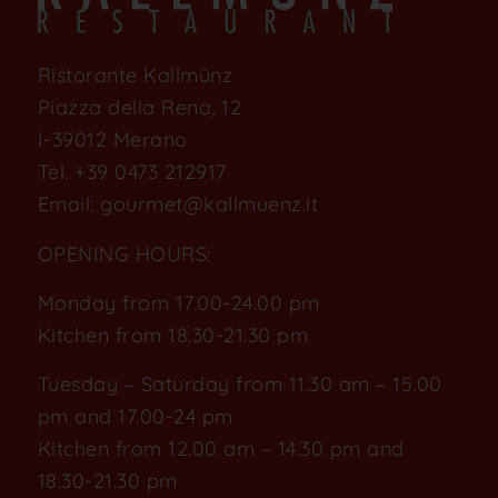
Ristorante Kallmünz
Piazza della Rena, 12
I-39012 Merano
Tel.
+39 0473 212917
Email:
gourmet@kallmuenz.it
OPENING HOURS:
Monday from 17.00-24.00 pm
Kitchen from 18.30-21.30 pm
Tuesday – Saturday from 11.30 am – 15.00
pm and 17.00-24 pm
Kitchen from 12.00 am – 14.30 pm and
18.30-21.30 pm